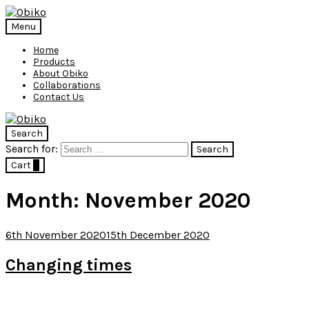
Menu
Home
Products
About Obiko
Collaborations
Contact Us
Search
Search for:
Cart
0
Month:
November 2020
6th November 2020
15th December 2020
Changing times