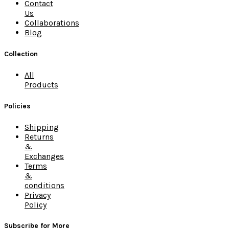
Contact
Us
Collaborations
Blog
Collection
All
Products
Policies
Shipping
Returns
&
Exchanges
Terms
&
conditions
Privacy
Policy
Subscribe for More