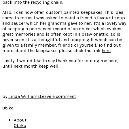
back into the recycling chain.
Also, I can now offer custom painted keepsakes. This idea
came to me as I was asked to paint a friend’s favourite cup
and saucer which her grandma gave to her. It’s a lovely way
of keeping a permanent record of an object which evokes
great memories and is often kept in a draw or attic, so is
never seen. It’s a thoughtful and unique gift which can be
given to a family member, friends or yourself. To find out
more about the keepsakes please click the link
here
Lastly, I would like to say thank you for joining me here,
until next month keep well.
by
Linda Williams
Leave a comment
Obiko
About
Obiko