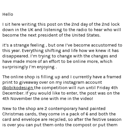
Hello
I sit here writing this post on the 2nd day of the 2nd lock
down in the UK and listening to the radio to hear who will
become the next president of the United States.
it’s a strange feeling , but one I’ve become accustomed to
this year. Everything shifting and life how we knew it has
disappeared. I’m trying to change with the changes and
have made more of an effort to be online more, which
surprisingly I’m enjoying .
The online shop is filling up and I currently have a framed
print to giveaway over on my instagram account
@obikodesign
the competition will run until Friday 4th
December. If you would like to enter, the post was on the
4th November the one with me in the video!
New to the shop are 2 contemporary hand painted
Christmas cards, they come in a pack of 6 and both the
card and envelope are recycled, so after the festive season
is over you can put them onto the compost or put them